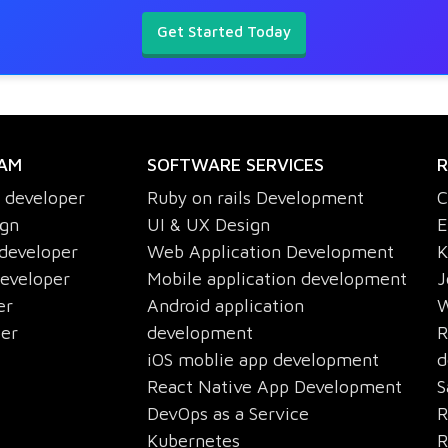
Get Started Today
EAM
SOFTWARE SERVICES
R
s developer
Ruby on rails Development
C
ign
UI & UX Design
E
 developer
Web Application Development
K
developer
Mobile application development
J
er
Android application
W
per
development
R
iOS moblie app development
d
React Native App Development
S
DevOps as a Service
R
Kubernetes
R