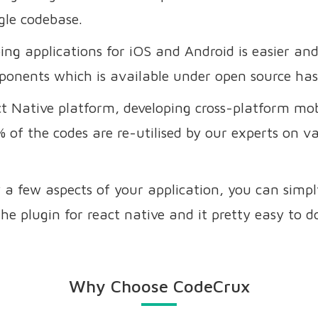
gle codebase.
ing applications for iOS and Android is easier a
ponents which is available under open source has
t Native platform, developing cross-platform mo
 of the codes are re-utilised by our experts on 
 a few aspects of your application, you can simp
he plugin for react native and it pretty easy to d
Why Choose CodeCrux