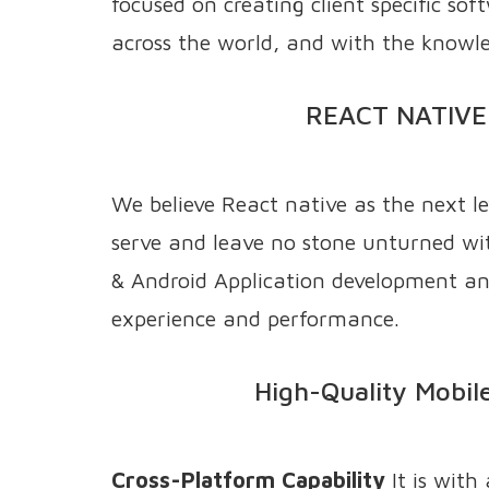
focused on creating client specific so
across the world, and with the knowle
REACT NATIVE
We believe React native as the next l
serve and leave no stone unturned wit
& Android Application development and
experience and performance.
High-Quality Mobile
Cross-Platform Capability
It is with