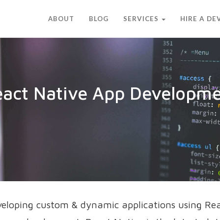
ABOUT
BLOG
SERVICES
HIRE A D
act Native App Developm
veloping custom & dynamic applications using Re