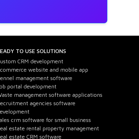
EADY TO USE SOLUTIONS
ustom CRM development
commerce website and mobile app
ennel management software
ob portal development
aste management software applications
ecruitment agencies software
evelopment
ales crm software for small business
eal estate rental property management
eal estate CRM software