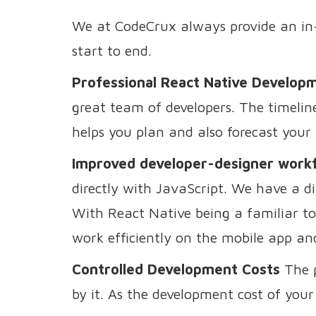
We at CodeCrux always provide an in-
start to end.
Professional React Native Develop
great team of developers. The timeline 
helps you plan and also forecast your b
Improved developer-designer work
directly with JavaScript. We have a di
With React Native being a familiar too
work efficiently on the mobile app an
Controlled Development Costs
The p
by it. As the development cost of your