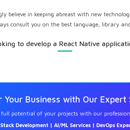
ly believe in keeping abreast with new technolog
ays consult you on the best language, library an
king to develop a React Native applicat
Your Business with Our Expert 
full potential of your projects with our profession
l Stack Development | AI/ML Services | DevOps Exper