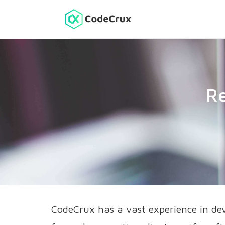
Re
CodeCrux has a vast experience in de