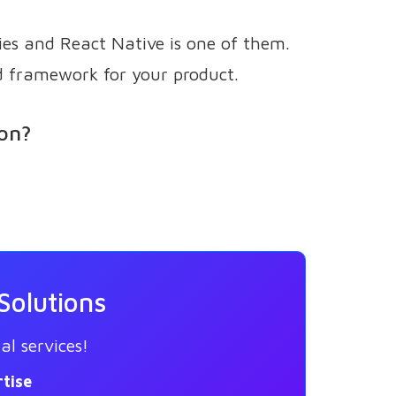
ies and React Native is one of them.
d framework for your product.
ion?
Solutions
al services!
tise