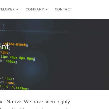
EVELOPER
COMPANY
CONTACT
ent
act Native. We have been highly