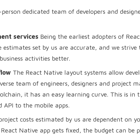
person dedicated team of developers and designe
ment services
Being the earliest adopters of Rea
estimates set by us are accurate, and we strive to
usiness activities better.
flow
The React Native layout systems allow develo
verse team of engineers, designers and project ma
lchain, it has an easy learning curve. This is in
d API to the mobile apps.
roject costs estimated by us are dependent on y
 React Native app gets fixed, the budget can be p