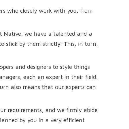
rs who closely work with you, from
ct Native, we have a talented and a
 stick by them strictly. This, in turn,
pers and designers to style things
nagers, each an expert in their field.
 turn also means that our experts can
our requirements, and we firmly abide
lanned by you in a very efficient