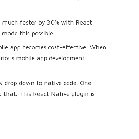
nd much faster by 30% with React
 made this possible.
bile app becomes cost-effective. When
various mobile app development
ly drop down to native code. One
o that. This React Native plugin is