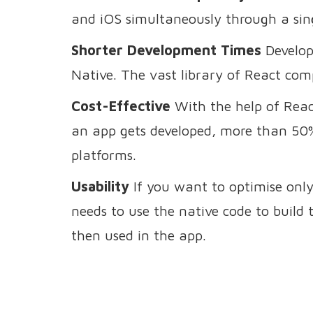
and iOS simultaneously through a sin
Shorter Development Times
Develop
Native. The vast library of React com
Cost-Effective
With the help of Reac
an app gets developed, more than 50%
platforms.
Usability
If you want to optimise only
needs to use the native code to build t
then used in the app.