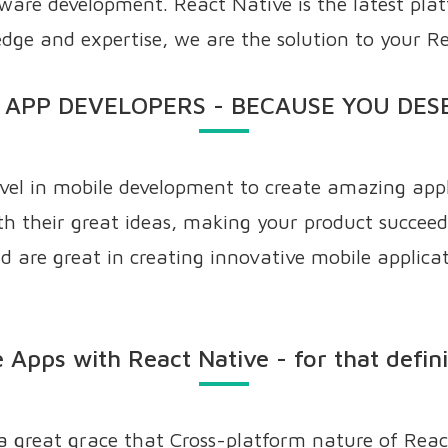
ftware development. React Native is the latest pla
dge and expertise, we are the solution to your R
 APP DEVELOPERS - BECAUSE YOU DES
evel in mobile development to create amazing appl
h their great ideas, making your product succeed
 are great in creating innovative mobile applicati
 Apps with React Native - for that defin
 a great grace that Cross-platform nature of Reac