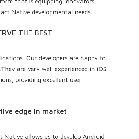
tform that is equipping innovators
eact Native developmental needs.
ERVE THE BEST
ications. Our developers are happy to
.They are very well experienced in iOS
ons, providing excellent user
itive edge in market
t Native allows us to develop Android