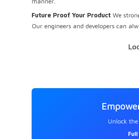
manner.
Future Proof Your Product
We strong
Our engineers and developers can alw
Loo
Empower 
Unlock the 
Ful