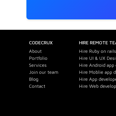
CODECRUX
HIRE REMOTE T
About
Hire Ruby on rail
Portfolio
Hire UI & UX Des
Services
Hire Android app
Join our team
Hire Moblie app 
Blog
Hire App develop
Contact
Hire Web develo