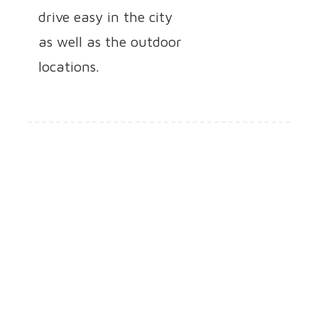
drive easy in the city
as well as the outdoor
locations.