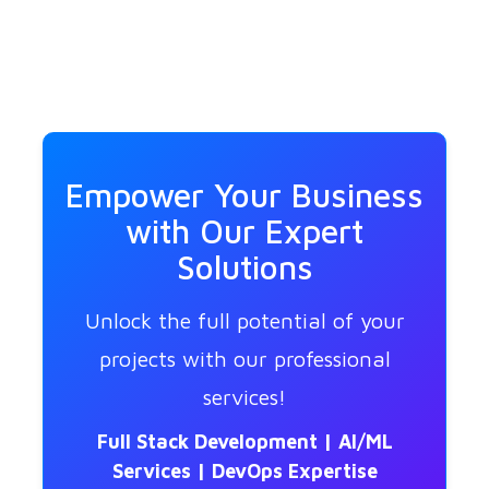
Empower Your Business
with Our Expert
Solutions
Unlock the full potential of your
projects with our professional
services!
Full Stack Development | AI/ML
Services | DevOps Expertise