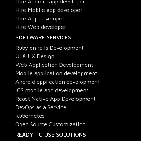
Hire Android app developer
Hire Moblie app developer
Hire App developer
Hire Web developer
SOFTWARE SERVICES
Ruby on rails Development
UI & UX Design
Web Application Development
Mobile application development
Android application development
iOS moblie app development
React Native App Development
DevOps as a Service
Kubernetes
Open Source Customization
READY TO USE SOLUTIONS