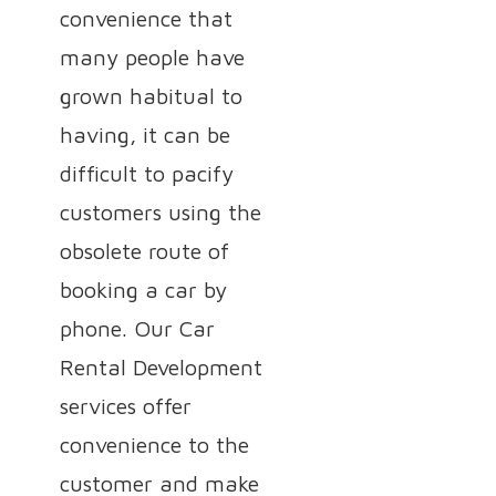
convenience that
many people have
grown habitual to
having, it can be
difficult to pacify
customers using the
obsolete route of
booking a car by
phone. Our Car
Rental Development
services offer
convenience to the
customer and make