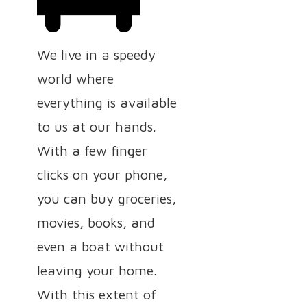
We live in a speedy
world where
everything is available
to us at our hands.
With a few finger
clicks on your phone,
you can buy groceries,
movies, books, and
even a boat without
leaving your home.
With this extent of