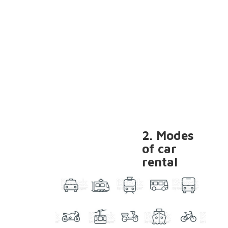
2. Modes
of car
rental