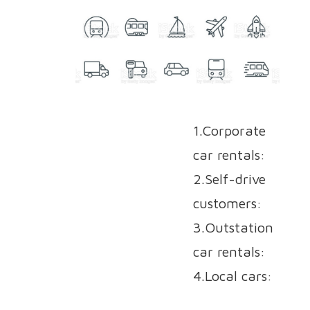
1.Corporate
car rentals:
2.Self-drive
customers:
3.Outstation
car rentals:
4.Local cars: