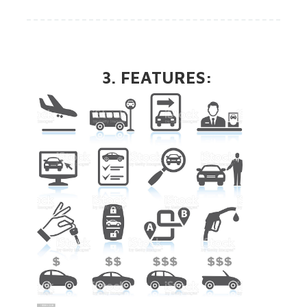
3. FEATURES: