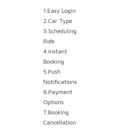
1.Easy Login
2.Car Type
3.Scheduling
Ride
4.Instant
Booking
5.Push
Notifications
6.Payment
Options
7.Booking
Cancellation