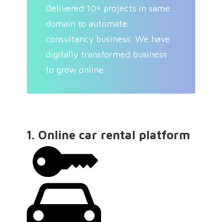
Delivered 10+ projects in same
domain to automate
consultancy business. We have
digitally transformed business
to grow online.
1. Online car rental platform