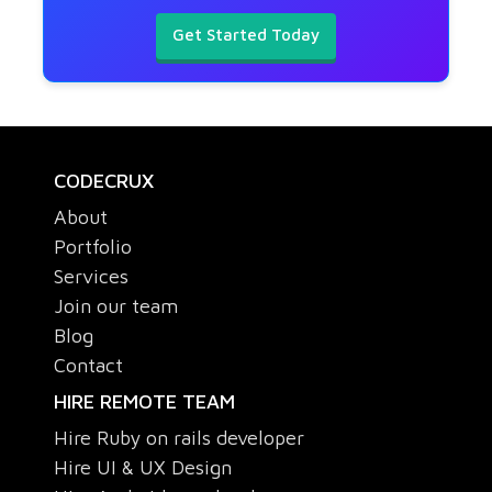
Get Started Today
CODECRUX
About
Portfolio
Services
Join our team
Blog
Contact
HIRE REMOTE TEAM
Hire Ruby on rails developer
Hire UI & UX Design