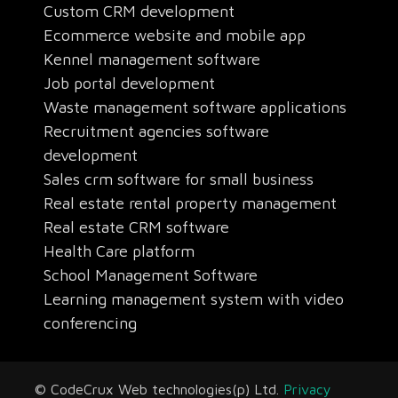
Custom CRM development
Ecommerce website and mobile app
Kennel management software
Job portal development
Waste management software applications
Recruitment agencies software
development
Sales crm software for small business
Real estate rental property management
Real estate CRM software
Health Care platform
School Management Software
Learning management system with video
conferencing
© CodeCrux Web technologies(p) Ltd.
Privacy