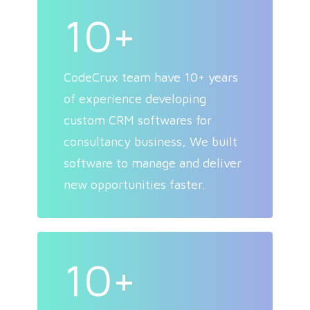
10+
CodeCrux team have 10+ years
of experience developing
custom CRM softwares for
consultancy business, We built
software to manage and deliver
new opportunities faster.
10+