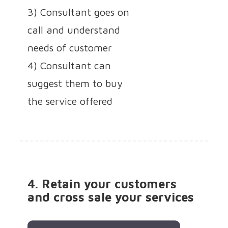
3) Consultant goes on
call and understand
needs of customer
4) Consultant can
suggest them to buy
the service offered
4. Retain your customers
and cross sale your services