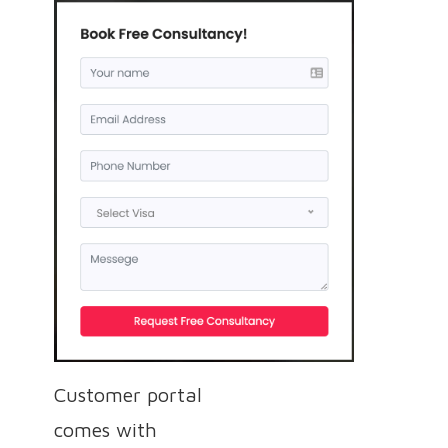
Customer portal
comes with