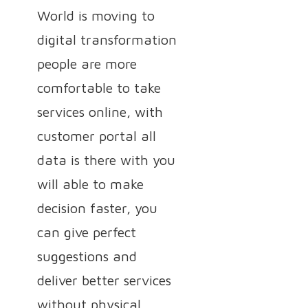
World is moving to
digital transformation
people are more
comfortable to take
services online, with
customer portal all
data is there with you
will able to make
decision faster, you
can give perfect
suggestions and
deliver better services
without physical