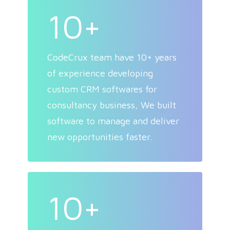
10+
CodeCrux team have 10+ years
of experience developing
custom CRM softwares for
consultancy business, We built
software to manage and deliver
new opportunities faster.
10+