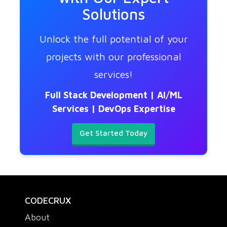
Solutions
Unlock the full potential of your
projects with our professional
services!
Full Stack Development | AI/ML
Services | DevOps Expertise
Get Started Today
CODECRUX
About