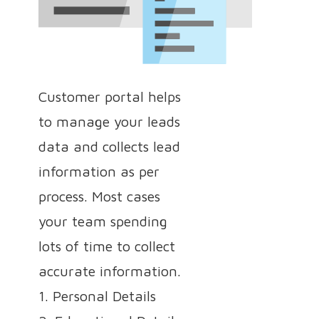
Customer portal helps
to manage your leads
data and collects lead
information as per
process. Most cases
your team spending
lots of time to collect
accurate information.
1. Personal Details