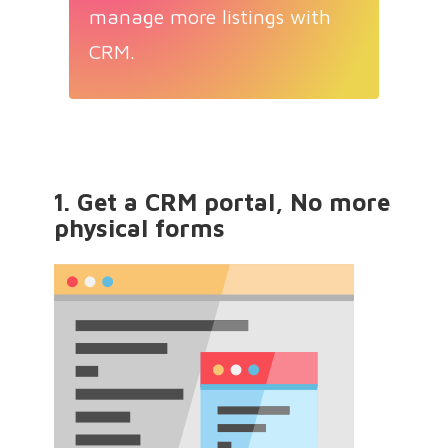
manage more listings with
CRM.
1. Get a CRM portal, No more
physical forms