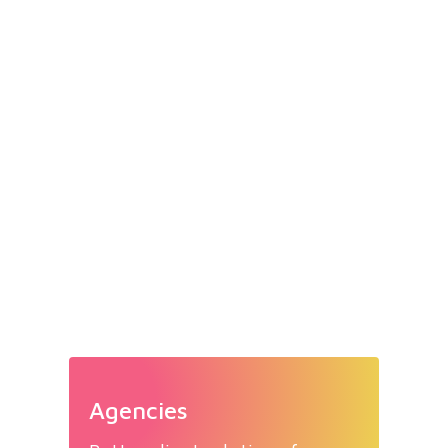
Agencies