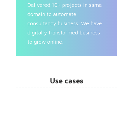
Delivered 10+ projects in same
domain to automate
consultancy business. We have
digitally transformed business
to grow online.
Use cases