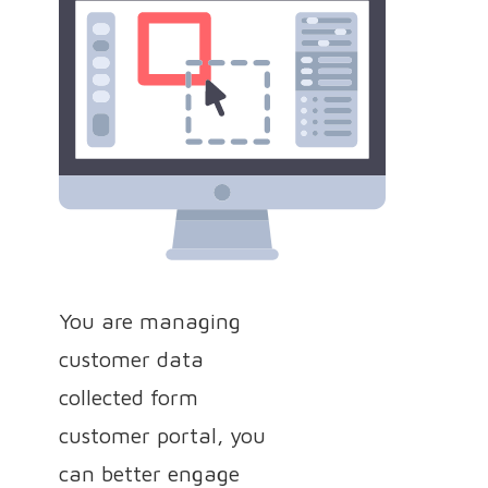
You are managing
customer data
collected form
customer portal, you
can better engage