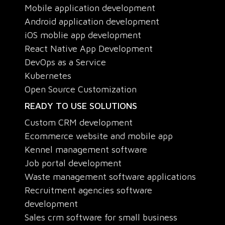
Mobile application development
Android application development
iOS moblie app development
React Native App Development
DevOps as a Service
Kubernetes
Open Source Customization
READY TO USE SOLUTIONS
Custom CRM development
Ecommerce website and mobile app
Kennel management software
Job portal development
Waste management software applications
Recruitment agencies software
development
Sales crm software for small business