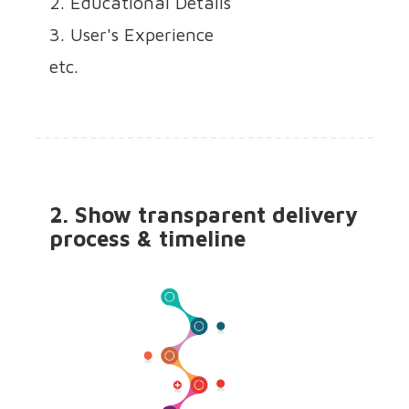
2. Educational Details
3. User's Experience
etc.
2. Show transparent delivery
process & timeline