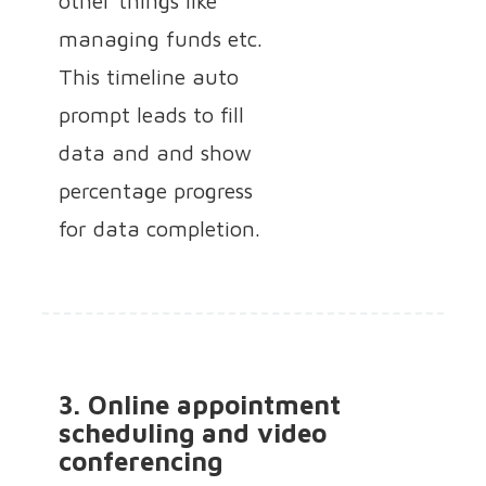
other things like
managing funds etc.
This timeline auto
prompt leads to fill
data and and show
percentage progress
for data completion.
3. Online appointment
scheduling and video
conferencing