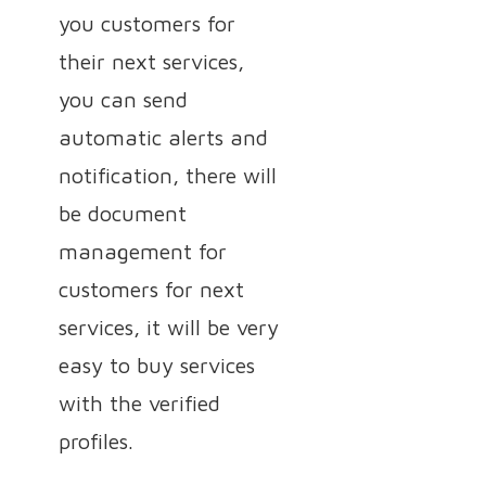
you customers for
their next services,
you can send
automatic alerts and
notification, there will
be document
management for
customers for next
services, it will be very
easy to buy services
with the verified
profiles.