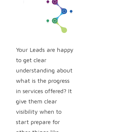
Your Leads are happy
to get clear
understanding about
what is the progress
in services offered? It
give them clear
visibility when to
start prepare for