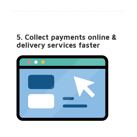
5. Collect payments online &
delivery services faster