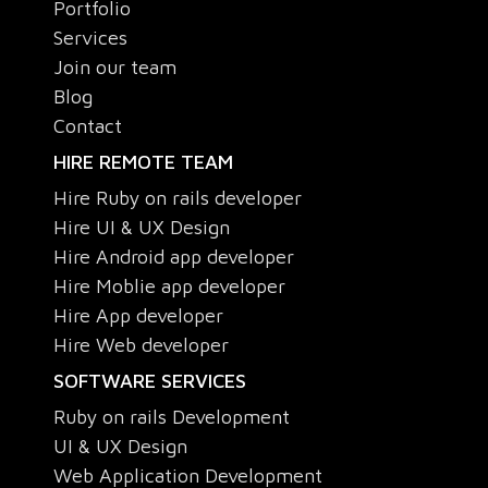
Portfolio
Services
Join our team
Blog
Contact
HIRE REMOTE TEAM
Hire Ruby on rails developer
Hire UI & UX Design
Hire Android app developer
Hire Moblie app developer
Hire App developer
Hire Web developer
SOFTWARE SERVICES
Ruby on rails Development
UI & UX Design
Web Application Development