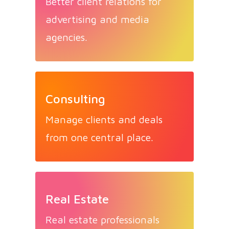
Better client relations for
advertising and media
agencies.
Consulting
Manage clients and deals
from one central place.
Real Estate
Real estate professionals