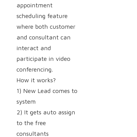
appointment
scheduling feature
where both customer
and consultant can
interact and
participate in video
conferencing.
How it works?
1) New Lead comes to
system
2) It gets auto assign
to the free
consultants