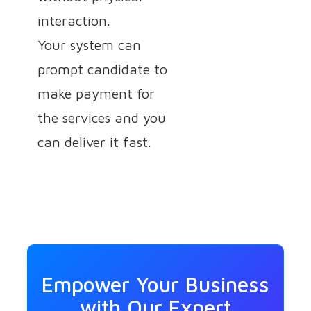
interaction.
Your system can
prompt candidate to
make payment for
the services and you
can deliver it fast.
Empower Your Business
with Our Expert